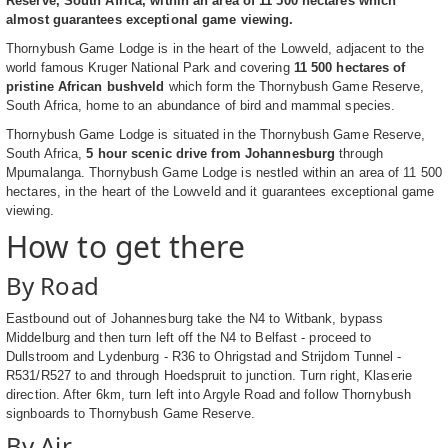
Reserve, South Africa, within an area of 11 500 hectares which
almost guarantees exceptional game viewing.
Thornybush Game Lodge is in the heart of the Lowveld, adjacent to the
world famous Kruger National Park and covering
11 500 hectares of
pristine African bushveld
which form the Thornybush Game Reserve,
South Africa, home to an abundance of bird and mammal species.
Thornybush Game Lodge is situated in the Thornybush Game Reserve,
South Africa,
5 hour scenic drive from Johannesburg
through
Mpumalanga. Thornybush Game Lodge is nestled within an area of 11 500
hectares, in the heart of the Lowveld and it guarantees exceptional game
viewing.
How to get there
By Road
Eastbound out of Johannesburg take the N4 to Witbank, bypass
Middelburg and then turn left off the N4 to Belfast - proceed to
Dullstroom and Lydenburg - R36 to Ohrigstad and Strijdom Tunnel -
R531/R527 to and through Hoedspruit to junction. Turn right, Klaserie
direction. After 6km, turn left into Argyle Road and follow Thornybush
signboards to Thornybush Game Reserve.
By Air