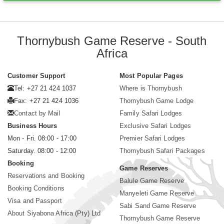
Thornybush Game Reserve - South
Africa
Customer Support
Most Popular Pages
Tel: +27 21 424 1037
Where is Thornybush
Fax: +27 21 424 1036
Thornybush Game Lodge
Contact by Mail
Family Safari Lodges
Business Hours
Exclusive Safari Lodges
Mon - Fri. 08:00 - 17:00
Premier Safari Lodges
Saturday. 08:00 - 12:00
Thornybush Safari Packages
Booking
Game Reserves
Reservations and Booking
Balule Game Reserve
Booking Conditions
Manyeleti Game Reserve
Visa and Passport
Sabi Sand Game Reserve
About Siyabona Africa (Pty) Ltd
Thornybush Game Reserve