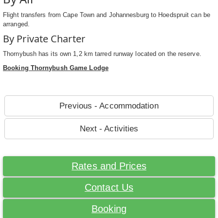
Flight transfers from Cape Town and Johannesburg to Hoedspruit can be
arranged.
By Private Charter
Thornybush has its own 1,2 km tarred runway located on the reserve.
Booking Thornybush Game Lodge
Previous - Accommodation
Next - Activities
Rates and Prices
Contact Us
Booking