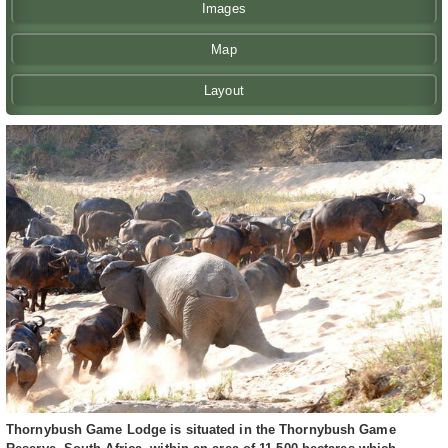
Images
Map
Layout
Thornybush Game Lodge is situated in the Thornybush Game