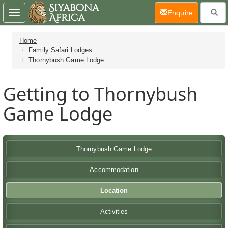
(current)
Enquire
Toggle
navigation
Home
Family Safari Lodges
Thornybush Game Lodge
Getting to Thornybush
Game Lodge
Thornybush Game Lodge
Accommodation
Location
Activities