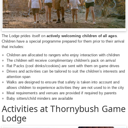
The Lodge prides itself on
actively welcoming children of all ages
.
Children have a special programme prepared for them prior to their arrival
that includes:
Children are allocated to rangers who enjoy interaction with children
The children will receive complimentary children's pack on arrival
Rat Packs (cool drinks/cookies) are sent with them on game drives
Drives and activities can be tailored to suit the children’s interests and
attention span
Walks are designed to ensure that safety is taken into account and
allows children to experience activities they are not used to in the city
Meal requirements and venues are provided if required by parents
Baby sitters/child minders are available
Activities at Thornybush Game
Lodge