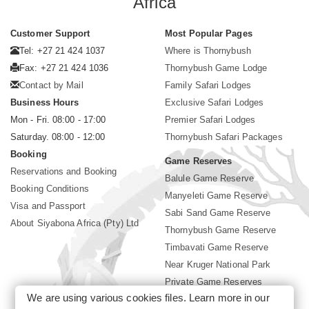
Africa
Customer Support
Most Popular Pages
Tel: +27 21 424 1037
Where is Thornybush
Fax: +27 21 424 1036
Thornybush Game Lodge
Contact by Mail
Family Safari Lodges
Business Hours
Exclusive Safari Lodges
Mon - Fri. 08:00 - 17:00
Premier Safari Lodges
Saturday. 08:00 - 12:00
Thornybush Safari Packages
Booking
Game Reserves
Reservations and Booking
Balule Game Reserve
Booking Conditions
Manyeleti Game Reserve
Visa and Passport
Sabi Sand Game Reserve
About Siyabona Africa (Pty) Ltd
Thornybush Game Reserve
Timbavati Game Reserve
Near Kruger National Park
Private Game Reserves
We are using various cookies files. Learn more in our
Birding in Kruger Park