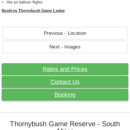
Hot air balloon flights
Booking Thornybush Game Lodge
Previous - Location
Next - Images
Rates and Prices
Contact Us
Booking
Thornybush Game Reserve - South