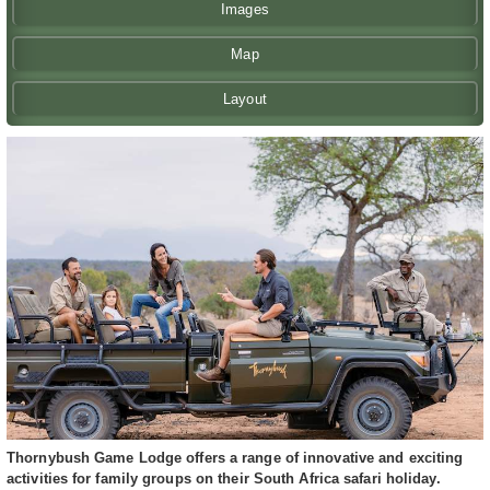
Images
Map
Layout
Thornybush Game Lodge offers a range of innovative and exciting
activities for family groups on their South Africa safari holiday.