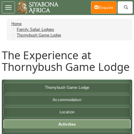
(current)
Enquire
Toggle
navigation
Home
Family Safari Lodges
Thornybush Game Lodge
The Experience at
Thornybush Game Lodge
Thornybush Game Lodge
Accommodation
Location
Activities