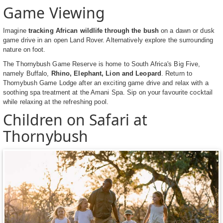
Game Viewing
Imagine
tracking African wildlife through the bush
on a dawn or dusk
game drive in an open Land Rover. Alternatively explore the surrounding
nature on foot.
The Thornybush Game Reserve is home to South Africa's Big Five,
namely Buffalo,
Rhino, Elephant, Lion and Leopard
. Return to
Thornybush Game Lodge after an exciting game drive and relax with a
soothing spa treatment at the Amani Spa. Sip on your favourite cocktail
while relaxing at the refreshing pool.
Children on Safari at
Thornybush