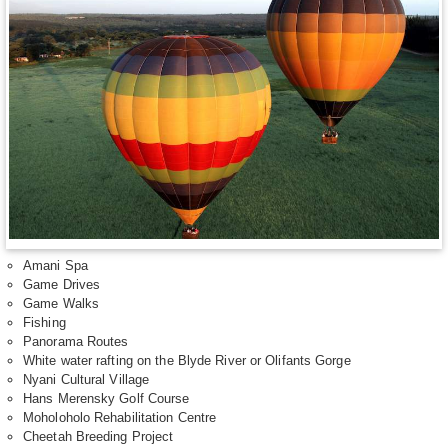
Amani Spa
Game Drives
Game Walks
Fishing
Panorama Routes
White water rafting on the Blyde River or Olifants Gorge
Nyani Cultural Village
Hans Merensky Golf Course
Moholoholo Rehabilitation Centre
Cheetah Breeding Project