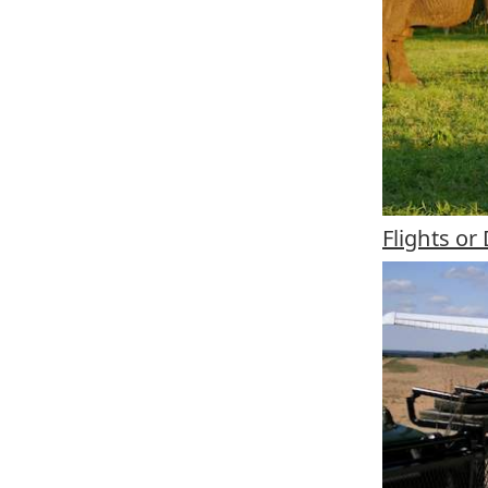
Flights o