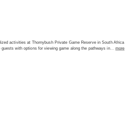
lized activities at Thornybush Private Game Reserve in South Africa
 guests with options for viewing game along the pathways in...
more