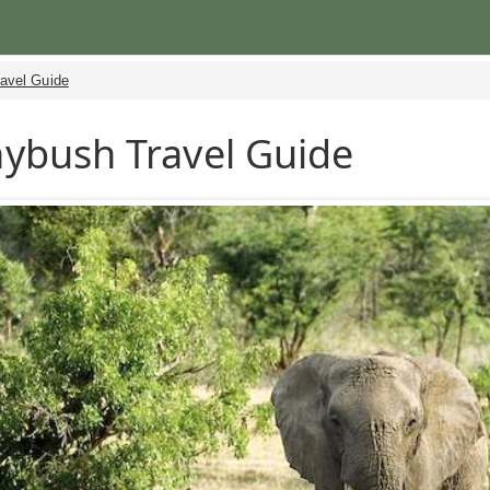
ravel Guide
ybush Travel Guide