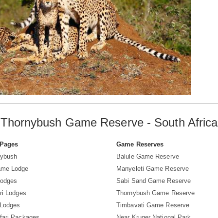
Thornybush Game Reserve - South Africa
 Pages
Game Reserves
nybush
Balule Game Reserve
ame Lodge
Manyeleti Game Reserve
Lodges
Sabi Sand Game Reserve
ri Lodges
Thornybush Game Reserve
 Lodges
Timbavati Game Reserve
fari Packages
Near Kruger National Park