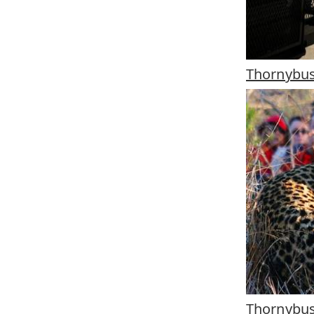
Thornybus
Thornybu