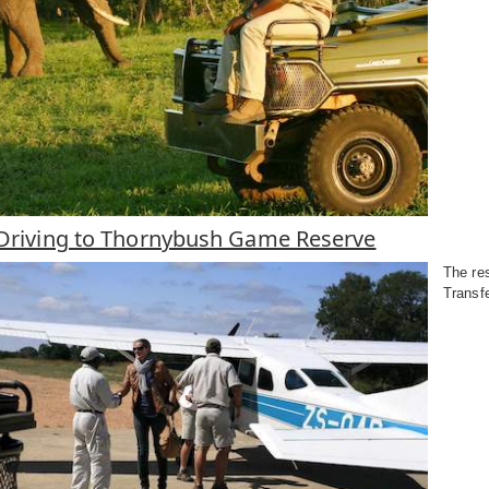
r Driving to Thornybush Game Reserve
The res
Transf