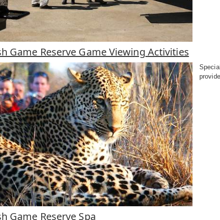
h Game Reserve Game Viewing Activities
Specia
provide
sh Game Reserve Spa