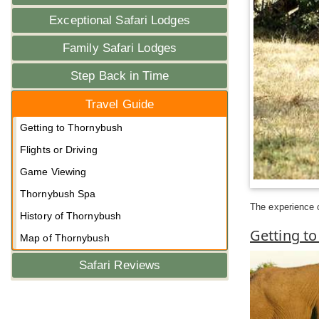
Exceptional Safari Lodges
Family Safari Lodges
Step Back in Time
Travel Guide
Getting to Thornybush
Flights or Driving
Game Viewing
Thornybush Spa
The experience of
History of Thornybush
Getting t
Map of Thornybush
Safari Reviews