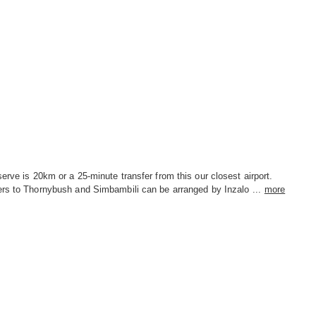
erve is 20km or a 25-minute transfer from this our closest airport.
ers to Thornybush and Simbambili can be arranged by Inzalo ...
more