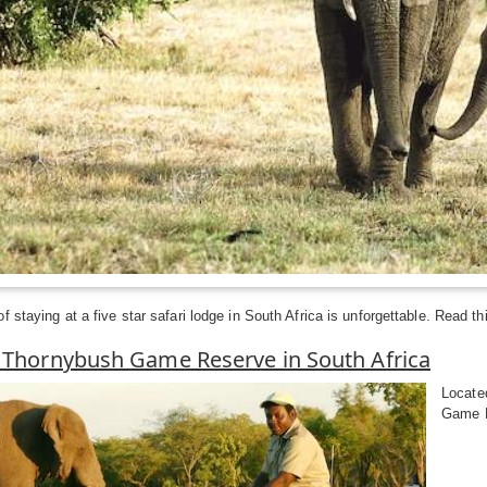
 staying at a five star safari lodge in South Africa is unforgettable. Read thi
o Thornybush Game Reserve in South Africa
Locate
Game Re