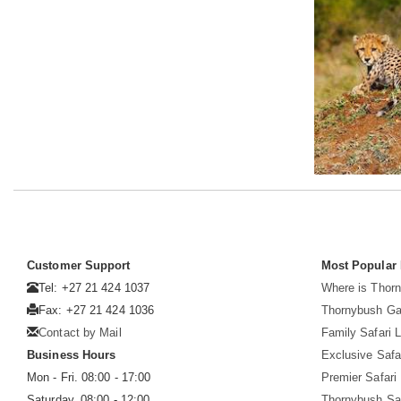
Customer Support
Most Popular
Tel: +27 21 424 1037
Where is Thor
Fax: +27 21 424 1036
Thornybush G
Contact by Mail
Family Safari 
Business Hours
Exclusive Safa
Mon - Fri. 08:00 - 17:00
Premier Safari
Saturday. 08:00 - 12:00
Thornybush Sa