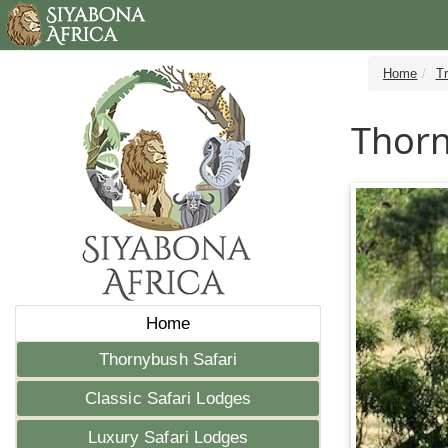
Home
T
Thorn
Home
Thornybush Safari
Classic Safari Lodges
Luxury Safari Lodges