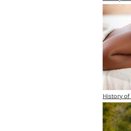
History o