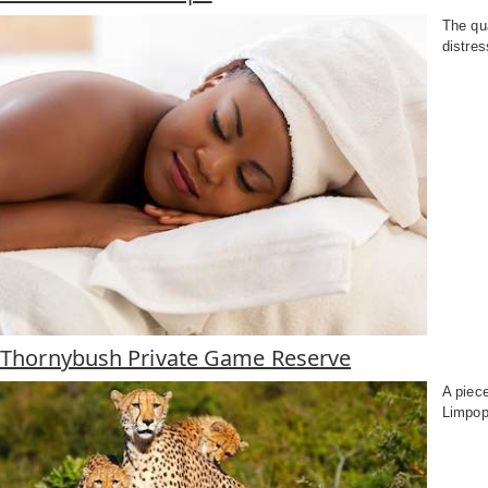
The qua
distres
f Thornybush Private Game Reserve
A piec
Limpop