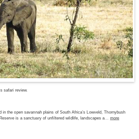
s safari review.
d in the open savannah plains of South Africa’s Lowveld, Thornybush
serve is a sanctuary of unfiltered wildlife, landscapes a...
more