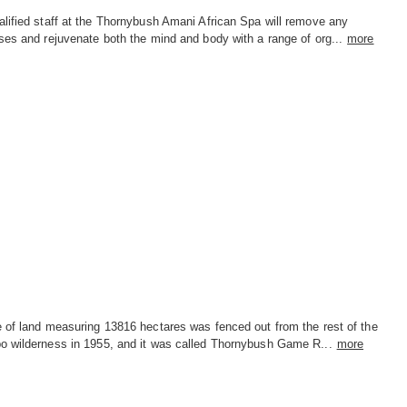
lified staff at the Thornybush Amani African Spa will remove any
ses and rejuvenate both the mind and body with a range of org...
more
e of land measuring 13816 hectares was fenced out from the rest of the
o wilderness in 1955, and it was called Thornybush Game R...
more