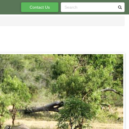
Contact Us