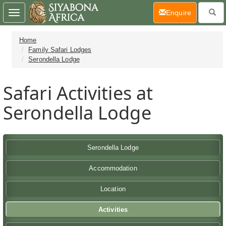
(current)
Enquire
Toggle
navigation
Home
Family Safari Lodges
Serondella Lodge
Safari Activities at
Serondella Lodge
Serondella Lodge
Accommodation
Location
Activities