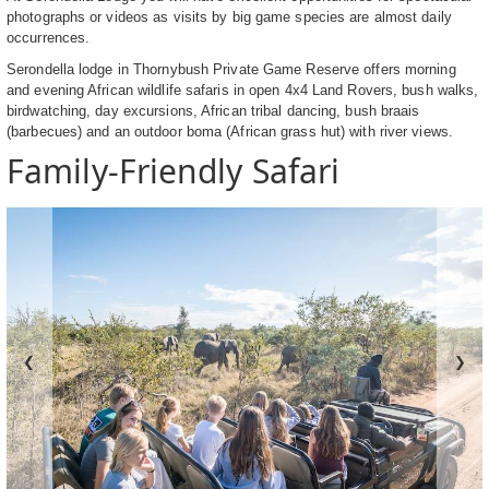
photographs or videos as visits by big game species are almost daily
occurrences.
Serondella lodge in Thornybush Private Game Reserve offers morning
and evening African wildlife safaris in open 4x4 Land Rovers, bush walks,
birdwatching, day excursions, African tribal dancing, bush braais
(barbecues) and an outdoor boma (African grass hut) with river views.
Family-Friendly Safari
❮
❯