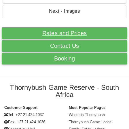
Next - Images
Rates and Prices
Contact Us
Booking
Thornybush Game Reserve - South
Africa
Customer Support
Most Popular Pages
Tel: +27 21 424 1037
Where is Thornybush
Fax: +27 21 424 1036
Thornybush Game Lodge