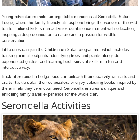
Young adventurers make unforgettable memories at Serondella Safari
Lodge, where the family-friendly atmosphere brings the wonder of the wild
to life. Tailored kids' safari activities combine excitement with education,
inspiring a deep connection to nature and a passion for wildlife
conservation.
Little ones can join the Children on Safari programme, which includes
tracking animal footprints, identifying trees and plants alongside
experienced guides, and learning bush survival skills in a fun and
interactive way.
Back at Serondella Lodge, kids can unleash their creativity with arts and
crafts, tackle safari-themed puzzles, or enjoy colouring books inspired by
the animals they’ve encountered. Serondella ensures a unique and
enriching family safari experience for the whole clan.
Serondella Activities