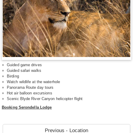
Guided game drives
Guided safari walks
Birding
Watch wildlife at the waterhole
Panorama Route day tours
Hot air balloon excursions
Scenic Blyde River Canyon helicopter flight
Booking Serondella Lodge
Previous - Location