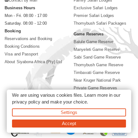
Contact by Mail
Family Safari Lodges
Business Hours
Exclusive Safari Lodges
Mon - Fri. 08:00 - 17:00
Premier Safari Lodges
Saturday. 08:00 - 12:00
Thornybush Safari Packages
Booking
Game Reserves
Reservations and Booking
Balule Game Reserve
Booking Conditions
Manyeleti Game Reserve
Visa and Passport
Sabi Sand Game Reserve
About Siyabona Africa (Pty) Ltd
Thornybush Game Reserve
Timbavati Game Reserve
Near Kruger National Park
Private Game Reserves
We are using various cookies files. Learn more in our
Birding in Kruger Park
privacy policy
and make your choice.
Kruger National Park
Settings
©2026 Siyabona Africa (Pty)Ltd -
Booking Thornybush Lodges
Accept