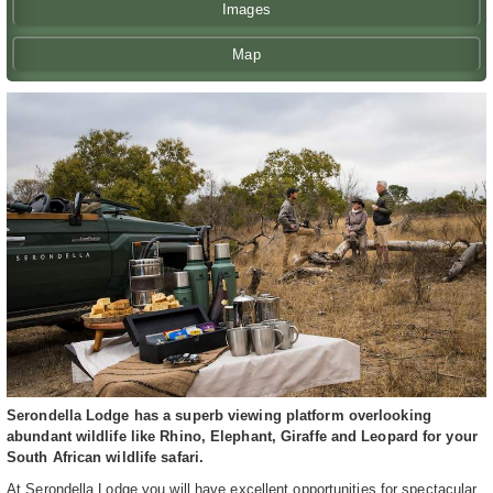
Images
Map
Serondella Lodge has a superb viewing platform overlooking
abundant wildlife like Rhino, Elephant, Giraffe and Leopard for your
South African wildlife safari.
At Serondella Lodge you will have excellent opportunities for spectacular